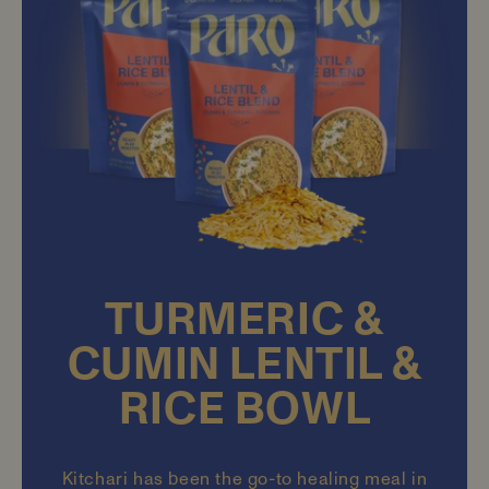
TURMERIC &
CUMIN LENTIL &
RICE BOWL
Kitchari has been the go-to healing meal in