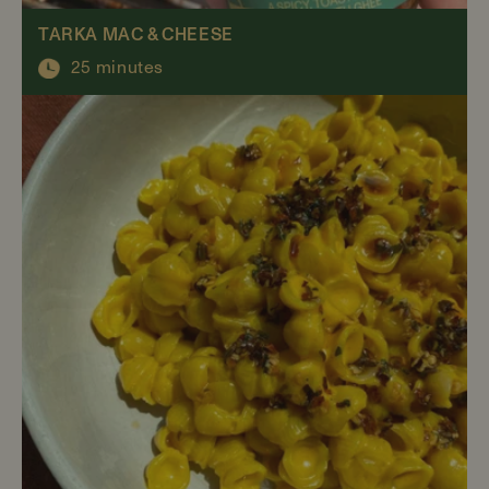
TARKA MAC & CHEESE
25 minutes