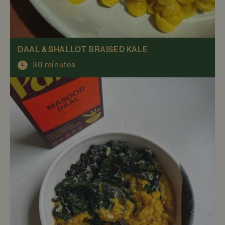
DAAL & SHALLOT BRAISED KALE
30 minutes