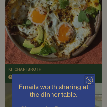
KITCHARI BROTH
Ready in 15 min
Emails worth sharing at
the dinner table.