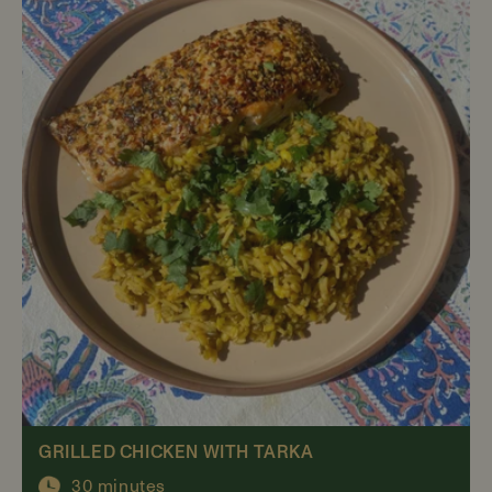
GRILLED CHICKEN WITH TARKA
30 minutes