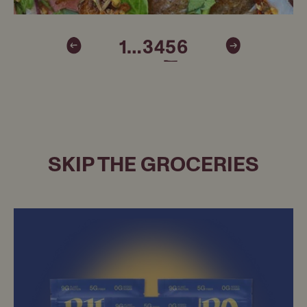
1
…
3
4
5
6
SKIP THE GROCERIES