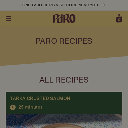
Skip to
FIND PARO CHIPS AT A STORE NEAR YOU
content
0
Cart
0
items
PARO RECIPES
ALL RECIPES
TARKA CRUSTED SALMON
25 minutes