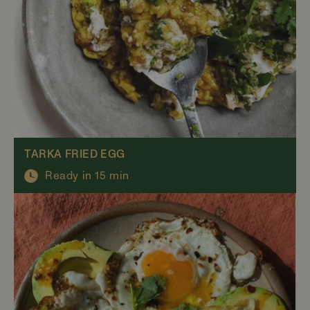
TARKA FRIED EGG
Ready in 15 min