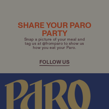
SHARE YOUR PARO
PARTY
Snap a picture of your meal and
tag us at @fromparo to show us
how you eat your Paro.
FOLLOW US