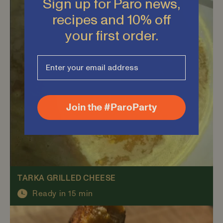
Sign up for Paro news,
recipes and 10% off
your first order.
Join the #ParoParty
TARKA GRILLED CHEESE
Ready in 15 min