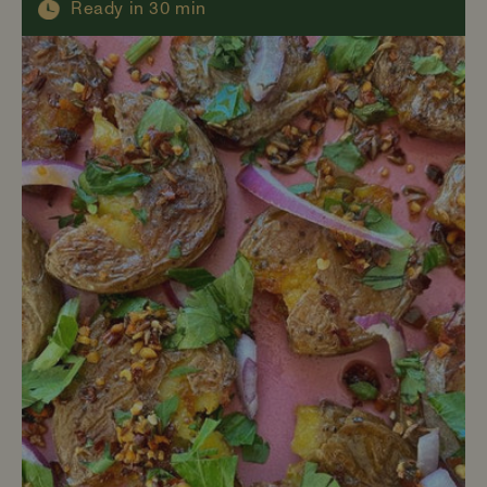
Ready in 30 min