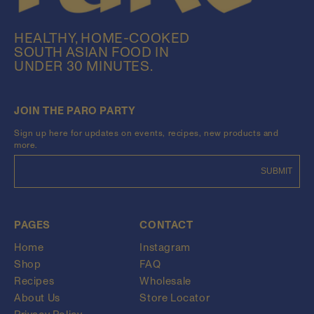
HEALTHY, HOME-COOKED
SOUTH ASIAN FOOD IN
UNDER 30 MINUTES.
JOIN THE PARO PARTY
Sign up here for updates on events, recipes, new products and
more.
SUBMIT
PAGES
CONTACT
Home
Instagram
Shop
FAQ
Recipes
Wholesale
About Us
Store Locator