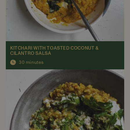
KITCHARI WITH TOASTED COCONUT &
CILANTRO SALSA
30 minutes