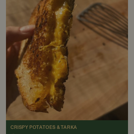
CRISPY POTATOES & TARKA